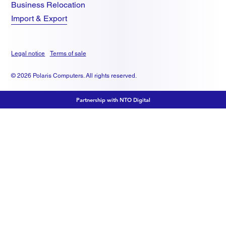
Business Relocation
Import & Export
Legal notice
Terms of sale
© 2026 Polaris Computers. All rights reserved.
Partnership with NTO Digital