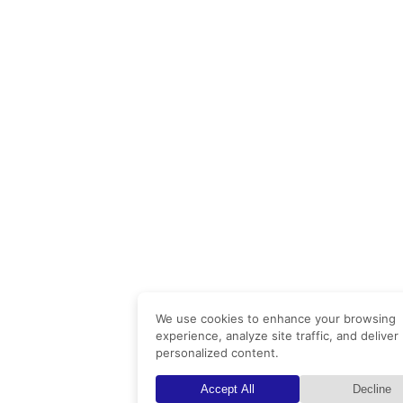
We use cookies to enhance your browsing
experience, analyze site traffic, and deliver
personalized content.
Accept All
Decline