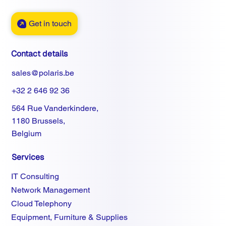
Get in touch
Contact details
sales@polaris.be
+32 2 646 92 36
564 Rue Vanderkindere,
1180 Brussels,
Belgium
Services
IT Consulting
Network Management
Cloud Telephony
Equipment, Furniture & Supplies