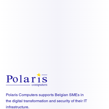
Polaris Computers supports Belgian SMEs in
the digital transformation and security of their IT
infrastructure.