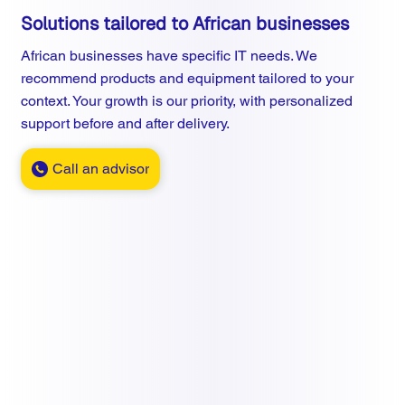
Solutions tailored to African businesses
African businesses have specific IT needs. We
recommend products and equipment tailored to your
context. Your growth is our priority, with personalized
support before and after delivery.
Call an advisor