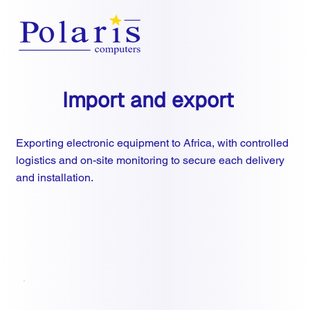
Import and export
Exporting electronic equipment to Africa, with controlled
logistics and on-site monitoring to secure each delivery
and installation.