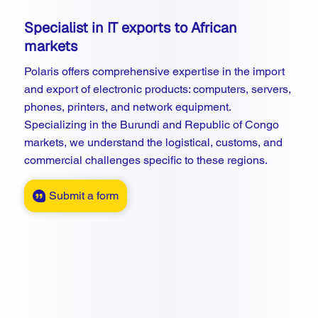
Specialist in IT exports to African
markets
Polaris offers comprehensive expertise in the import
and export of electronic products: computers, servers,
phones, printers, and network equipment.
Specializing in the Burundi and Republic of Congo
markets, we understand the logistical, customs, and
commercial challenges specific to these regions.
Submit a form