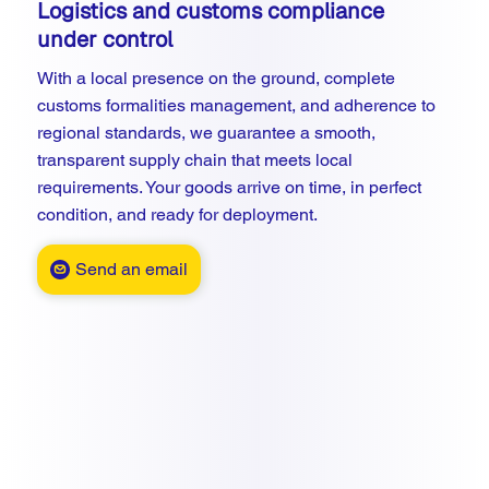
Logistics and customs compliance
under control
With a local presence on the ground, complete
customs formalities management, and adherence to
regional standards, we guarantee a smooth,
transparent supply chain that meets local
requirements. Your goods arrive on time, in perfect
condition, and ready for deployment.
Send an email