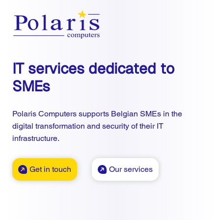
IT services dedicated to
SMEs
Polaris Computers supports Belgian SMEs in the
digital transformation and security of their IT
infrastructure.
Get in touch
Our services