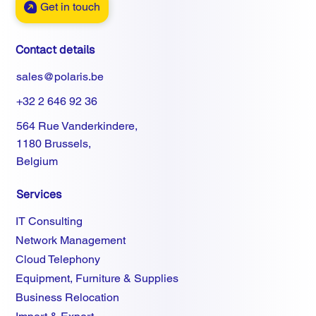
Get in touch
Contact details
sales@polaris.be
+32 2 646 92 36
564 Rue Vanderkindere,
1180 Brussels,
Belgium
Services
IT Consulting
Network Management
Cloud Telephony
Equipment, Furniture & Supplies
Business Relocation