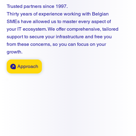
Trusted partners since 1997.
Thirty years of experience working with Belgian
SMEs have allowed us to master every aspect of
your IT ecosystem. We offer comprehensive, tailored
support to secure your infrastructure and free you
from these concerns, so you can focus on your
growth.
Approach