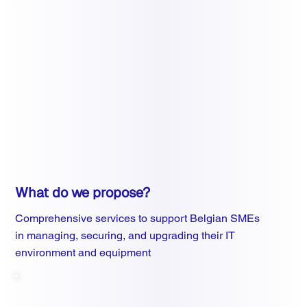
What do we propose?
Comprehensive services to support Belgian SMEs
in managing, securing, and upgrading their IT
environment and equipment