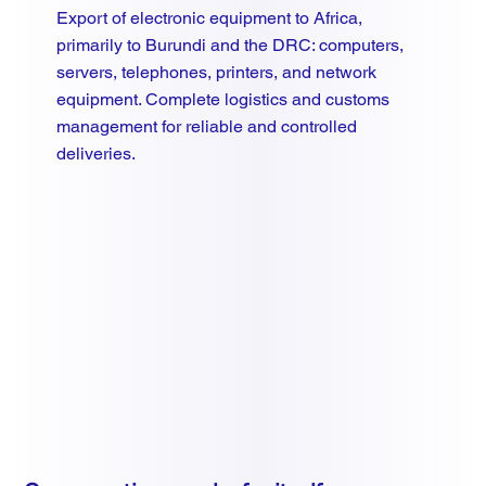
Export of electronic equipment to Africa,
primarily to Burundi and the DRC: computers,
servers, telephones, printers, and network
equipment. Complete logistics and customs
management for reliable and controlled
deliveries.