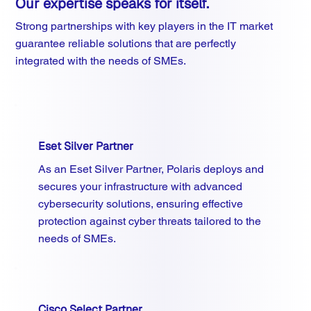
Our expertise speaks for itself.
Strong partnerships with key players in the IT market
guarantee reliable solutions that are perfectly
integrated with the needs of SMEs.
Eset Silver Partner
As an Eset Silver Partner, Polaris deploys and
secures your infrastructure with advanced
cybersecurity solutions, ensuring effective
protection against cyber threats tailored to the
needs of SMEs.
Cisco Select Partner