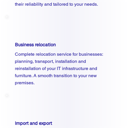
their reliability and tailored to your needs.
Business relocation
Complete relocation service for businesses:
planning, transport, installation and
reinstallation of your IT infrastructure and
furniture. A smooth transition to your new
premises.
Import and export