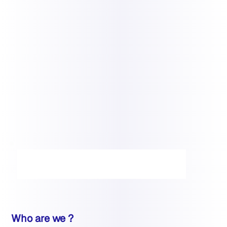
Who are we ?