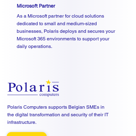
Microsoft Partner
As a Microsoft partner for cloud solutions
dedicated to small and medium-sized
businesses, Polaris deploys and secures your
Microsoft 365 environments to support your
daily operations.
Polaris Computers supports Belgian SMEs in
the digital transformation and security of their IT
infrastructure.