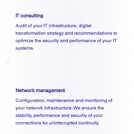
IT consulting
Audit of your IT infrastructure, digital
transformation strategy and recommendations to
optimize the security and performance of your IT
systems.
Network management
Configuration, maintenance and monitoring of
your network infrastructure. We ensure the
stability, performance and security of your
connections for uninterrupted continuity.