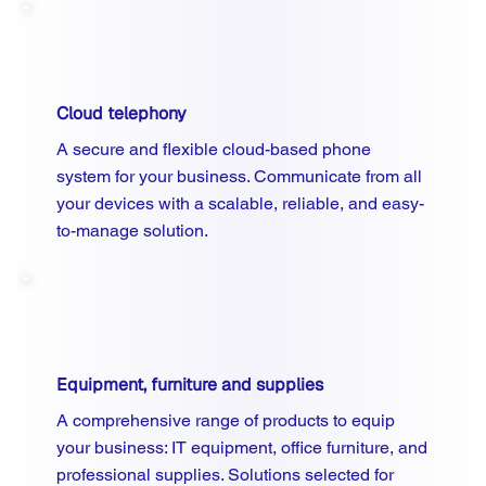
Cloud telephony
A secure and flexible cloud-based phone
system for your business. Communicate from all
your devices with a scalable, reliable, and easy-
to-manage solution.
Equipment, furniture and supplies
A comprehensive range of products to equip
your business: IT equipment, office furniture, and
professional supplies. Solutions selected for