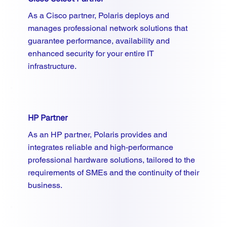
As a Cisco partner, Polaris deploys and
manages professional network solutions that
guarantee performance, availability and
enhanced security for your entire IT
infrastructure.
HP Partner
As an HP partner, Polaris provides and
integrates reliable and high-performance
professional hardware solutions, tailored to the
requirements of SMEs and the continuity of their
business.