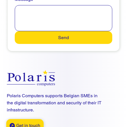
Send
Polaris Computers supports Belgian SMEs in
the digital transformation and security of their IT
infrastructure.
Get in touch