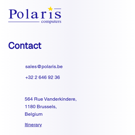
Contact
sales@polaris.be
+32 2 646 92 36
564 Rue Vanderkindere,
1180 Brussels,
Belgium
Itinerary