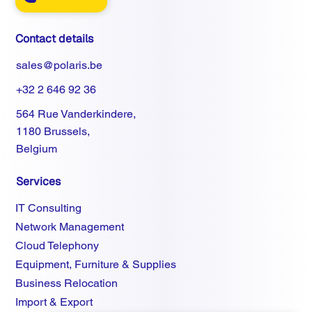
Contact details
sales@polaris.be
+32 2 646 92 36
564 Rue Vanderkindere,
1180 Brussels,
Belgium
Services
IT Consulting
Network Management
Cloud Telephony
Equipment, Furniture & Supplies
Business Relocation
Import & Export