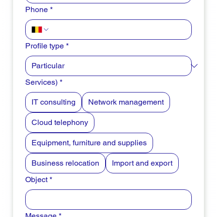
Phone
*
Profile type
*
Services)
*
IT consulting
Network management
Cloud telephony
Equipment, furniture and supplies
Business relocation
Import and export
Object
*
Message
*