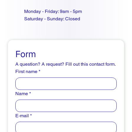
Monday - Friday: 9am - 5pm
Saturday - Sunday: Closed
Form
A question? A request? Fill out this contact form.
First name
*
Name
*
E-mail
*