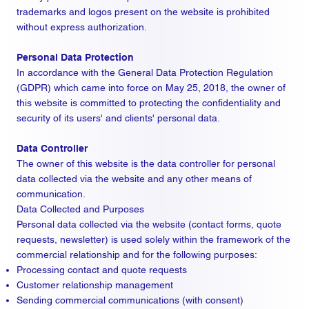
trademarks and logos present on the website is prohibited
without express authorization.
Personal Data Protection
In accordance with the General Data Protection Regulation
(GDPR) which came into force on May 25, 2018, the owner of
this website is committed to protecting the confidentiality and
security of its users' and clients' personal data.
Data Controller
The owner of this website is the data controller for personal
data collected via the website and any other means of
communication.
Data Collected and Purposes
Personal data collected via the website (contact forms, quote
requests, newsletter) is used solely within the framework of the
commercial relationship and for the following purposes:
Processing contact and quote requests
Customer relationship management
Sending commercial communications (with consent)