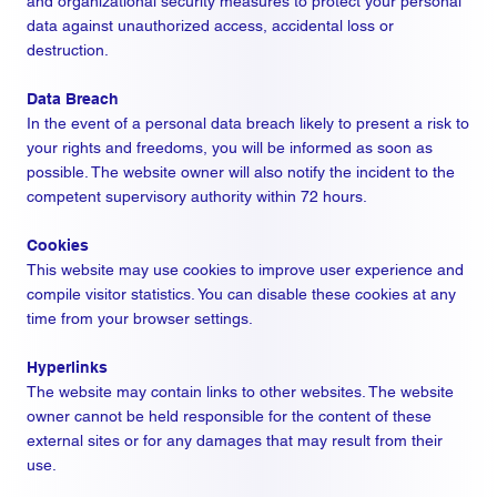
and organizational security measures to protect your personal
data against unauthorized access, accidental loss or
destruction.
Data Breach
In the event of a personal data breach likely to present a risk to
your rights and freedoms, you will be informed as soon as
possible. The website owner will also notify the incident to the
competent supervisory authority within 72 hours.
Cookies
This website may use cookies to improve user experience and
compile visitor statistics. You can disable these cookies at any
time from your browser settings.
Hyperlinks
The website may contain links to other websites. The website
owner cannot be held responsible for the content of these
external sites or for any damages that may result from their
use.