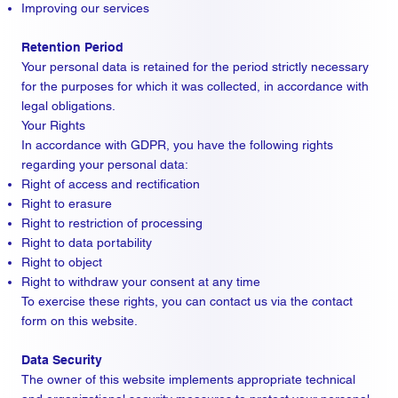
Improving our services
Retention Period
Your personal data is retained for the period strictly necessary
for the purposes for which it was collected, in accordance with
legal obligations.
Your Rights
In accordance with GDPR, you have the following rights
regarding your personal data:
Right of access and rectification
Right to erasure
Right to restriction of processing
Right to data portability
Right to object
Right to withdraw your consent at any time
To exercise these rights, you can contact us via the contact
form on this website.
Data Security
The owner of this website implements appropriate technical