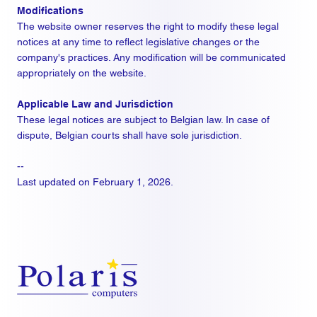
Modifications
The website owner reserves the right to modify these legal
notices at any time to reflect legislative changes or the
company's practices. Any modification will be communicated
appropriately on the website.
Applicable Law and Jurisdiction
These legal notices are subject to Belgian law. In case of
dispute, Belgian courts shall have sole jurisdiction.
--
Last updated on February 1, 2026.