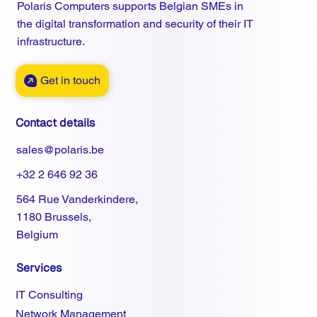
Polaris Computers supports Belgian SMEs in
the digital transformation and security of their IT
infrastructure.
Get in touch
Contact details
sales@polaris.be
+32 2 646 92 36
564 Rue Vanderkindere,
1180 Brussels,
Belgium
Services
IT Consulting
Network Management