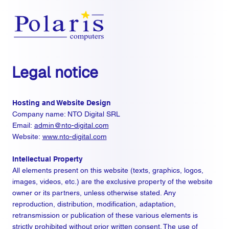
Legal notice
Hosting and Website Design
Company name: NTO Digital SRL
Email:
admin@nto-digital.com
Website:
www.nto-digital.com
Intellectual Property
All elements present on this website (texts, graphics, logos,
images, videos, etc.) are the exclusive property of the website
owner or its partners, unless otherwise stated. Any
reproduction, distribution, modification, adaptation,
retransmission or publication of these various elements is
strictly prohibited without prior written consent. The use of